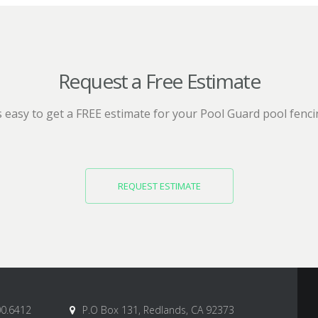
Request a Free Estimate
’s easy to get a FREE estimate for your Pool Guard pool fenci
REQUEST ESTIMATE
00.6412
P.O Box 131, Redlands, CA 92373