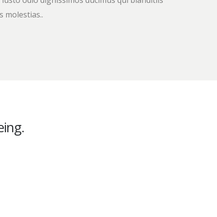
 iusto odio dignissimos ducimus qui blanditiis
 molestias..
ing.