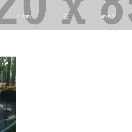
PREV
NEXT