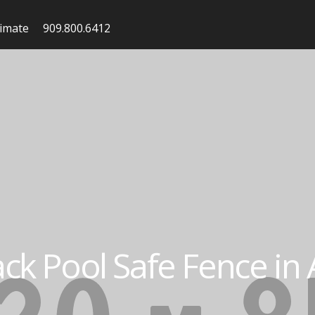
timate
909.800.6412
ack Pool Safe Fence in A