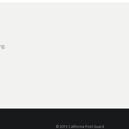
ng.
© 2015 California Pool Guard