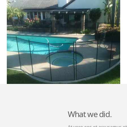
What we did.