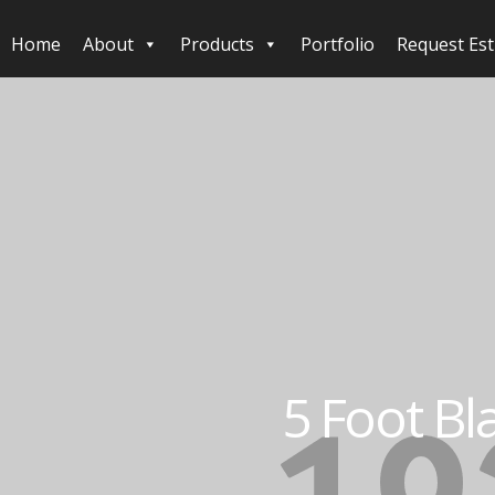
Home
About
Products
Portfolio
Request Es
5 Foot Bl