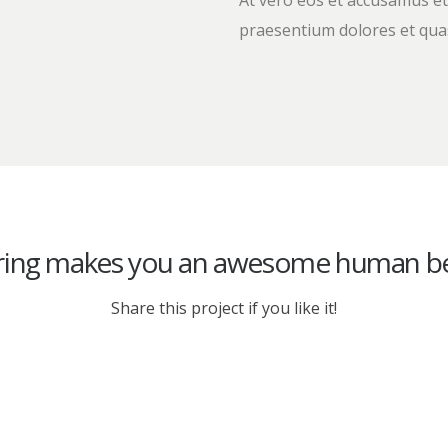
At vero eos et accusamus et
praesentium dolores et quas
ring makes you an awesome human be
Share this project if you like it!