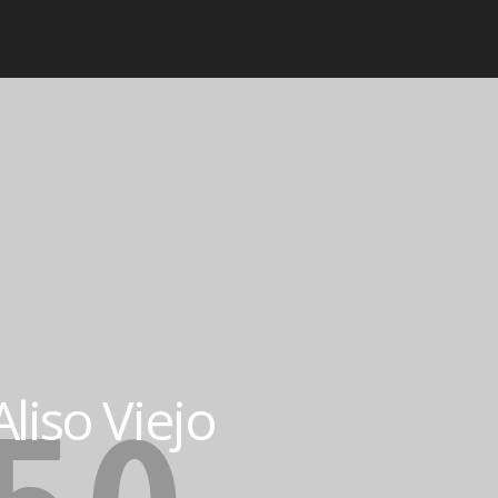
liso Viejo