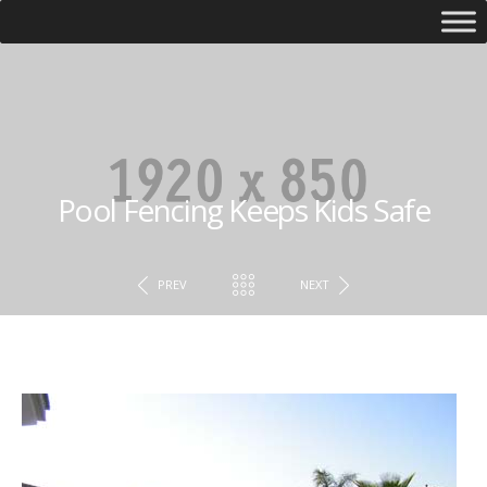
Pool Fencing Keeps Kids Safe
PREV
NEXT