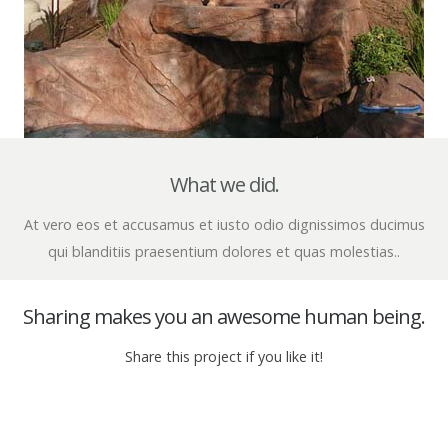
What we did.
At vero eos et accusamus et iusto odio dignissimos ducimus
qui blanditiis praesentium dolores et quas molestias..
Sharing makes you an awesome human being.
Share this project if you like it!