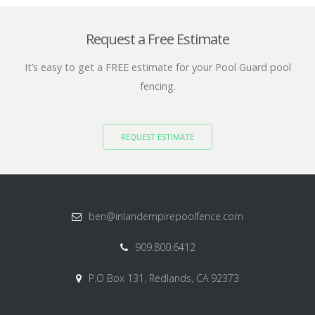
Request a Free Estimate
It’s easy to get a FREE estimate for your Pool Guard pool
fencing.
REQUEST ESTIMATE
ben@inlandempirepoolfence.com
909.800.6412
P.O Box 131, Redlands, CA 92373