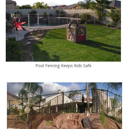
Pool Fencing Keeps Kids Safe